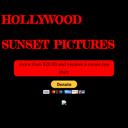
HOLLYWOOD
SUNSET PICTURES
more than $20.00 and receive a movie tee-
shirt