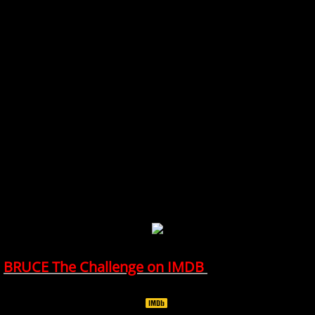
BRUCE The Challenge on IMDB