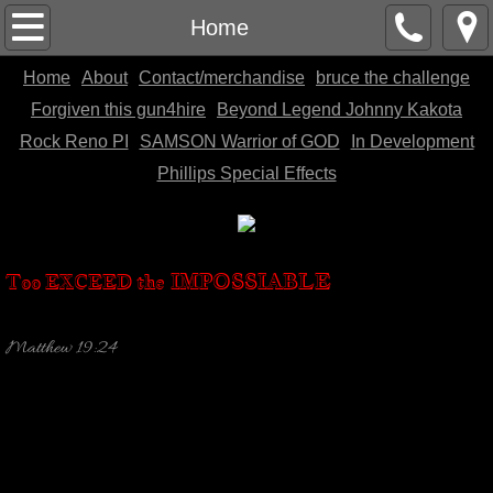
Home
Home
Home
About
Contact/merchandise
bruce the challenge
About
Forgiven this gun4hire
Beyond Legend Johnny Kakota
Contact/merchandise
Rock Reno PI
SAMSON Warrior of GOD
In Development
Phillips Special Effects
bruce the challenge
Forgiven this gun4hire
IMPOSSIABLE
Too EXCEED the
Beyond Legend Johnny Kakota
Matthew 19:24
Rock Reno PI
SAMSON Warrior of GOD
In Development