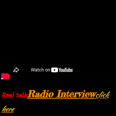
Phillips Special Effects
Radio Interview
click
Real talk
here